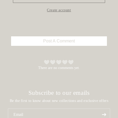
Create account
Post A Comment
There are no comments yet.
Subscribe to our emails
Be the first to know about new collections and exclusive offers