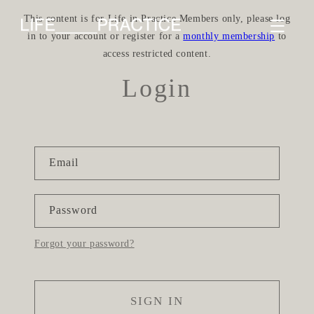
Skip to
This content is for Life in Practice Members only, please log
content
in to your account or register for a
monthly membership
to
access restricted content.
Login
Email
Password
Forgot your password?
SIGN IN