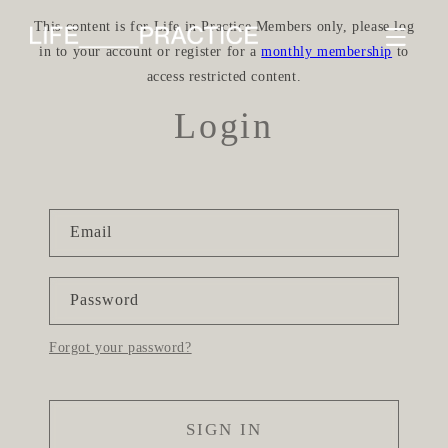
Skip to
This content is for Life in Practice Members only, please log
content
in to your account or register for a
monthly membership
to
access restricted content.
Login
Email
Password
Forgot your password?
SIGN IN