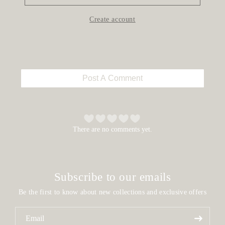
Create account
Post A Comment
There are no comments yet.
Subscribe to our emails
Be the first to know about new collections and exclusive offers